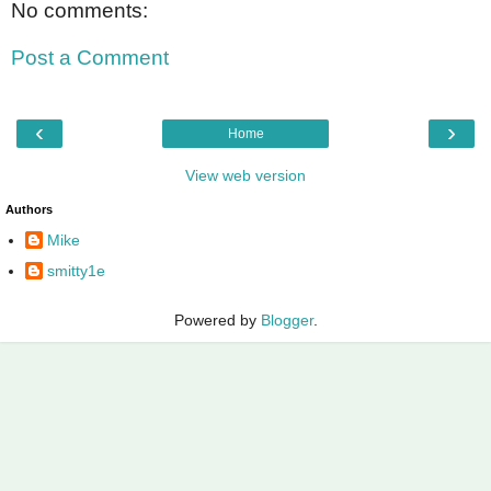
No comments:
Post a Comment
‹
›
Home
View web version
Authors
Mike
smitty1e
Powered by
Blogger
.