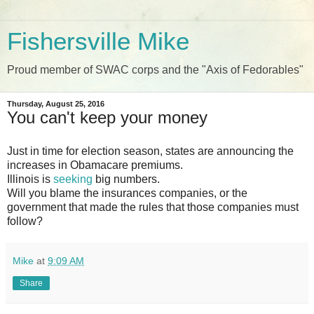
Fishersville Mike
Proud member of SWAC corps and the "Axis of Fedorables"
Thursday, August 25, 2016
You can't keep your money
Just in time for election season, states are announcing the
increases in Obamacare premiums.
Illinois is
seeking
big numbers.
Will you blame the insurances companies, or the
government that made the rules that those companies must
follow?
Mike
at
9:09 AM
Share