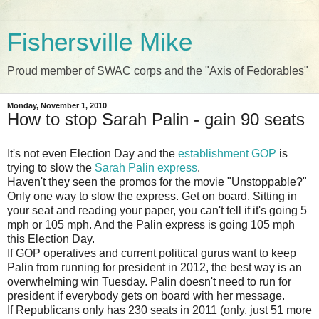
Fishersville Mike
Proud member of SWAC corps and the "Axis of Fedorables"
Monday, November 1, 2010
How to stop Sarah Palin - gain 90 seats
It's not even Election Day and the
establishment GOP
is
trying to slow the
Sarah Palin express
.
Haven't they seen the promos for the movie "Unstoppable?"
Only one way to slow the express. Get on board. Sitting in
your seat and reading your paper, you can't tell if it's going 5
mph or 105 mph. And the Palin express is going 105 mph
this Election Day.
If GOP operatives and current political gurus want to keep
Palin from running for president in 2012, the best way is an
overwhelming win Tuesday. Palin doesn't need to run for
president if everybody gets on board with her message.
If Republicans only has 230 seats in 2011 (only, just 51 more