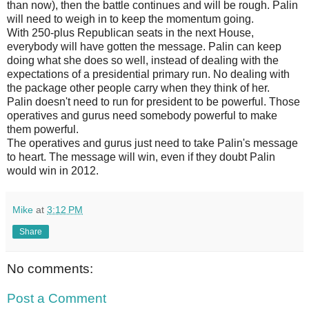
than now), then the battle continues and will be rough. Palin
will need to weigh in to keep the momentum going.
With 250-plus Republican seats in the next House,
everybody will have gotten the message. Palin can keep
doing what she does so well, instead of dealing with the
expectations of a presidential primary run. No dealing with
the package other people carry when they think of her.
Palin doesn't need to run for president to be powerful. Those
operatives and gurus need somebody powerful to make
them powerful.
The operatives and gurus just need to take Palin's message
to heart. The message will win, even if they doubt Palin
would win in 2012.
Mike
at
3:12 PM
Share
No comments:
Post a Comment